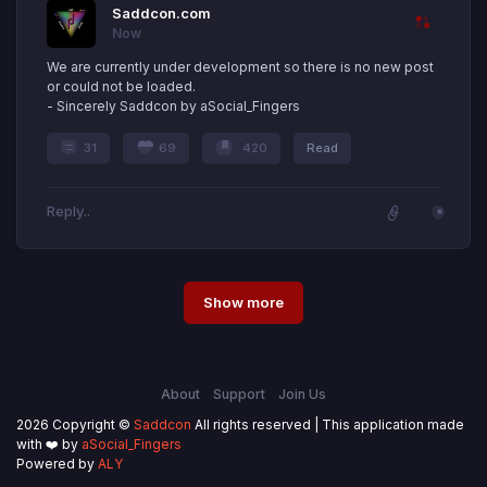
Saddcon.com
Now
We are currently under development so there is no new post
or could not be loaded.
- Sincerely Saddcon by aSocial_Fingers
31
69
420
Read
Show more
About
Support
Join Us
2026 Copyright ©
Saddcon
All rights reserved | This application made
with ❤️ by
aSocial_Fingers
Powered by
ALY