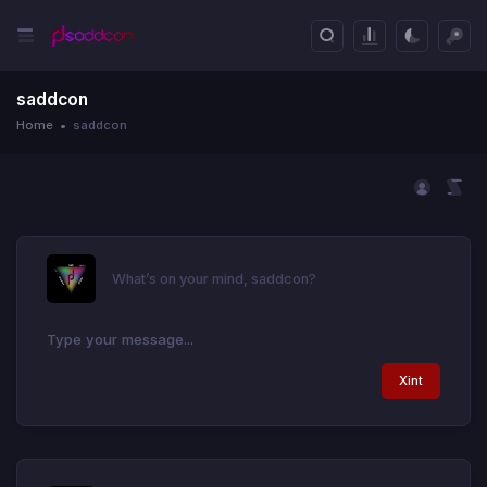
saddcon
Home
saddcon
What’s on your mind, saddcon?
Xint